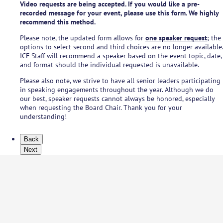
Video requests are being accepted. If you would like a pre-
recorded message for your event, please use this form. We highly
recommend this method.
Please note, the updated form allows for
one speaker request
; the
options to select second and third choices are no longer available.
ICF Staff will recommend a speaker based on the event topic, date,
and format should the individual requested is unavailable.
Please also note, we strive to have all senior leaders participating
in speaking engagements throughout the year. Although we do
our best, speaker requests cannot always be honored, especially
when requesting the Board Chair. Thank you for your
understanding!
Back
Next