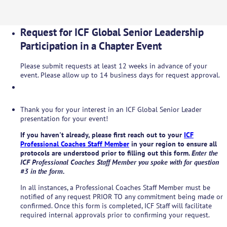
Request for ICF Global Senior Leadership
Participation in a Chapter Event
Please submit requests at least 12 weeks in advance of your
event. Please allow up to 14 business days for request approval.
Thank you for your interest in an ICF Global Senior Leader
presentation for your event!
If you haven't already, please first reach out to your
ICF
Professional Coaches Staff Member
in your region to ensure all
protocols are understood prior to filling out this form.
Enter the
ICF Professional Coaches Staff Member you spoke with for question
#3 in the form.
In all instances, a Professional Coaches Staff Member must be
notified of any request PRIOR TO any commitment being made or
confirmed. Once this form is completed, ICF Staff will facilitate
required internal approvals prior to confirming your request.